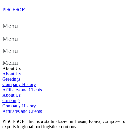
PISCESOFT
Menu
Menu
Menu
Menu
About Us
About Us
Greetings
Company History
Affiliates and Clients
About Us
Greetings
Company History
Affiliates and Clients
PISCESOFT Inc. is a startup based in Busan, Korea, composed of
experts in global port logistics solutions.