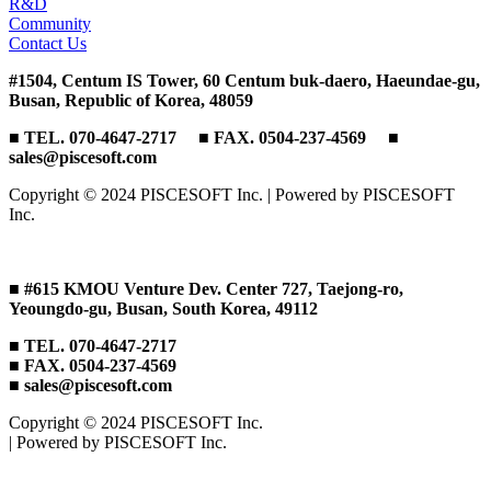
R&D
Community
Contact Us
#1504, Centum IS Tower, 60 Centum buk-daero, Haeundae-gu,
Busan, Republic of Korea, 48059
■ TEL. 070-4647-2717 ■ FAX. 0504-237-4569 ■
sales@piscesoft.com
Copyright © 2024 PISCESOFT Inc. | Powered by PISCESOFT
Inc.
■ #615 KMOU Venture Dev. Center 727, Taejong-ro,
Yeoungdo-gu, Busan, South Korea, 49112
■ TEL. 070-4647-2717
■ FAX. 0504-237-4569
■ sales@piscesoft.com
Copyright © 2024 PISCESOFT Inc.
| Powered by PISCESOFT Inc.