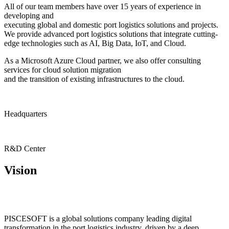
All of our team members have over 15 years of experience in
developing and
executing global and domestic port logistics solutions and projects.
We provide advanced port logistics solutions that integrate cutting-
edge technologies such as AI, Big Data, IoT, and Cloud.
As a Microsoft Azure Cloud partner, we also offer consulting
services for cloud solution migration
and the transition of existing infrastructures to the cloud.
Headquarters
R&D Center
Vision
PISCESOFT is a global solutions company leading digital
transformation in the port logistics industry, driven by a deep