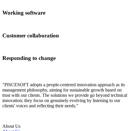
Working software
Customer collaboration
Responding to change
"PISCESOFT adopts a people-centered innovation approach as its
management philosophy, aiming for sustainable growth based on
trust with our clients. The solutions we provide go beyond technical
innovation; they focus on genuinely evolving by listening to our
clients' voices and reflecting their needs."
About Us