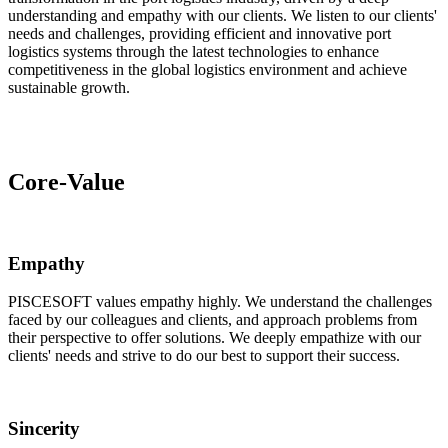
understanding and empathy with our clients. We listen to our clients'
needs and challenges, providing efficient and innovative port
logistics systems through the latest technologies to enhance
competitiveness in the global logistics environment and achieve
sustainable growth.
Core-Value
Empathy
PISCESOFT values empathy highly. We understand the challenges
faced by our colleagues and clients, and approach problems from
their perspective to offer solutions. We deeply empathize with our
clients' needs and strive to do our best to support their success.
Sincerity