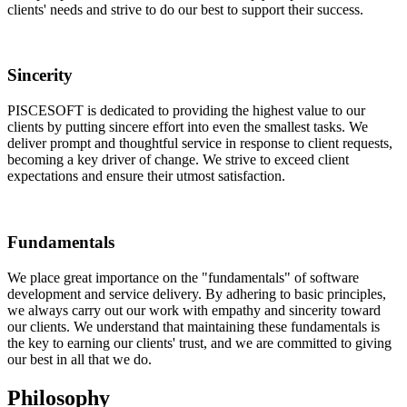
clients' needs and strive to do our best to support their success.
Sincerity
PISCESOFT is dedicated to providing the highest value to our
clients by putting sincere effort into even the smallest tasks. We
deliver prompt and thoughtful service in response to client requests,
becoming a key driver of change. We strive to exceed client
expectations and ensure their utmost satisfaction.
Fundamentals
We place great importance on the "fundamentals" of software
development and service delivery. By adhering to basic principles,
we always carry out our work with empathy and sincerity toward
our clients. We understand that maintaining these fundamentals is
the key to earning our clients' trust, and we are committed to giving
our best in all that we do.
Philosophy