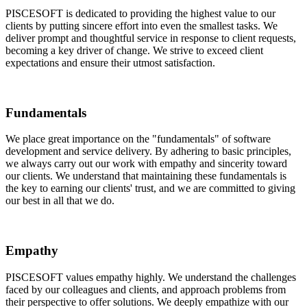
PISCESOFT is dedicated to providing the highest value to our
clients by putting sincere effort into even the smallest tasks. We
deliver prompt and thoughtful service in response to client requests,
becoming a key driver of change. We strive to exceed client
expectations and ensure their utmost satisfaction.
Fundamentals
We place great importance on the "fundamentals" of software
development and service delivery. By adhering to basic principles,
we always carry out our work with empathy and sincerity toward
our clients. We understand that maintaining these fundamentals is
the key to earning our clients' trust, and we are committed to giving
our best in all that we do.
Empathy
PISCESOFT values empathy highly. We understand the challenges
faced by our colleagues and clients, and approach problems from
their perspective to offer solutions. We deeply empathize with our