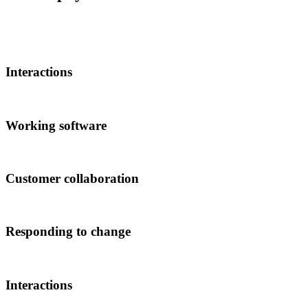
Interactions
Working software
Customer collaboration
Responding to change
Interactions