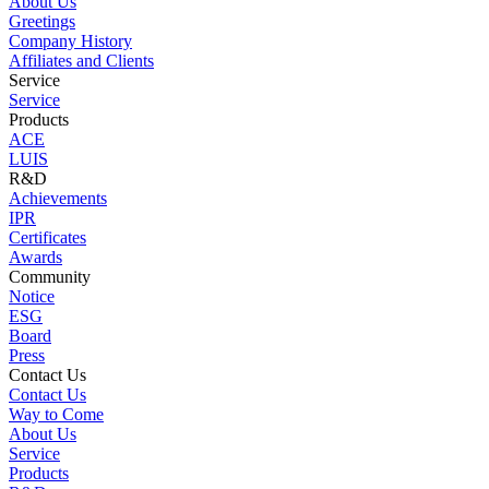
About Us
Greetings
Company History
Affiliates and Clients
Service
Service
Products
ACE
LUIS
R&D
Achievements
IPR
Certificates
Awards
Community
Notice
ESG
Board
Press
Contact Us
Contact Us
Way to Come
About Us
Service
Products